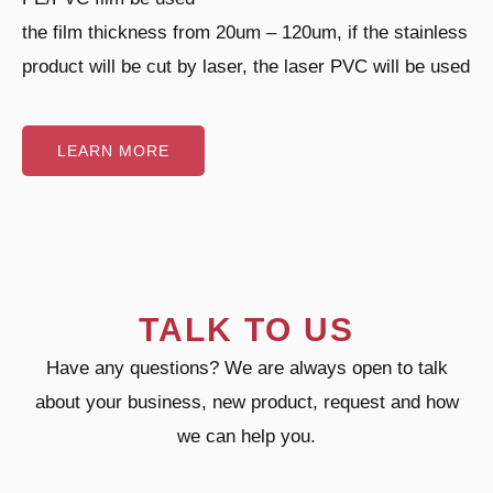
the film thickness from 20um – 120um, if the stainless
product will be cut by laser, the laser PVC will be used
LEARN MORE
TALK TO US
Have any questions? We are always open to talk
about your business, new product, request and how
we can help you.