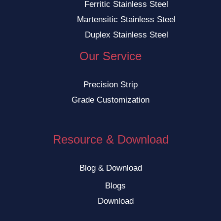
Ferritic Stainless Steel
Martensitic Stainless Steel
Duplex Stainless Steel
Our Service
Precision Strip
Grade Customization
Resource & Download
Blog & Download
Blogs
Download