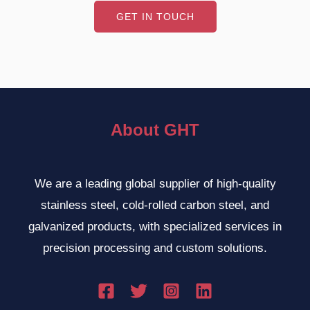
GET IN TOUCH
About GHT
We are a leading global supplier of high-quality
stainless steel, cold-rolled carbon steel, and
galvanized products, with specialized services in
precision processing and custom solutions.