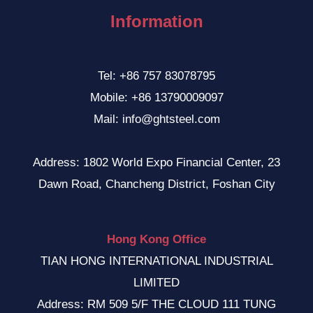
Information
Tel: +86 757 83078795
Mobile: +86 13790009097
Mail: info@ghtsteel.com
Address: 1802 World Expo Financial Center, 23
Dawn Road, Chancheng District, Foshan City
Hong Kong Office
TIAN HONG INTERNATIONAL INDUSTRIAL
LIMITED
Address: RM 509 5/F THE CLOUD 111 TUNG