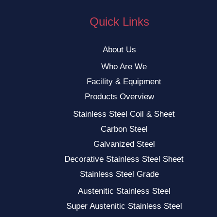
Quick Links
About Us
Who Are We
Facility & Equipment
Products Overview
Stainless Steel Coil & Sheet
Carbon Steel
Galvanized Steel
Decorative Stainless Steel Sheet
Stainless Steel Grade
Austenitic Stainless Steel
Super Austenitic Stainless Steel