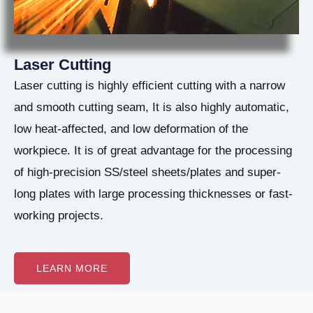
Laser Cutting
Laser cutting is highly efficient cutting with a narrow
and smooth cutting seam, It is also highly automatic,
low heat-affected, and low deformation of the
workpiece. It is of great advantage for the processing
of high-precision SS/steel sheets/plates and super-
long plates with large processing thicknesses or fast-
working projects.
LEARN MORE