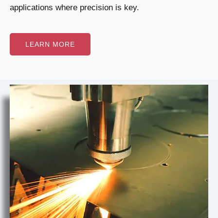
applications where precision is key.
LEARN MORE