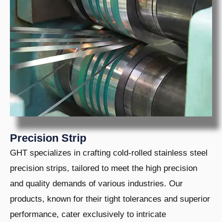
LE
U
LE
U
LE
U
LE
Precision Strip
GHT specializes in crafting cold-rolled stainless steel
precision strips, tailored to meet the high precision
and quality demands of various industries. Our
products, known for their tight tolerances and superior
performance, cater exclusively to intricate