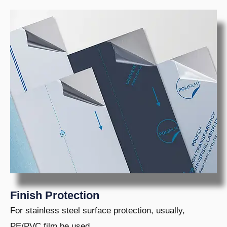
Finish Protection
For stainless steel surface protection, usually,
PE/PVC film be used