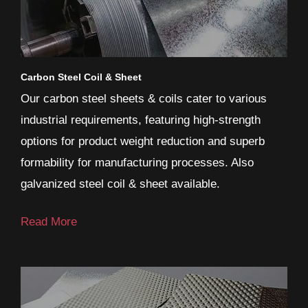
Carbon Steel Coil & Sheet
Our carbon steel sheets & coils cater to various
industrial requirements, featuring high-strength
options for product weight reduction and superb
formability for manufacturing processes. Also
galvanized steel coil & sheet available.
Read More