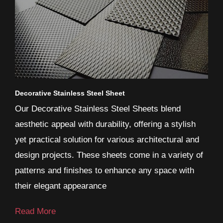
Decorative Stainless Steel Sheet
Our Decorative Stainless Steel Sheets blend
aesthetic appeal with durability, offering a stylish
yet practical solution for various architectural and
design projects. These sheets come in a variety of
patterns and finishes to enhance any space with
their elegant appearance
Read More