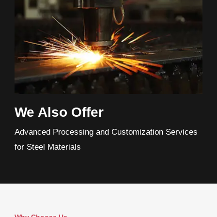
We Also Offer
Advanced Processing and Customization Services
for Steel Materials
Why Choose Us