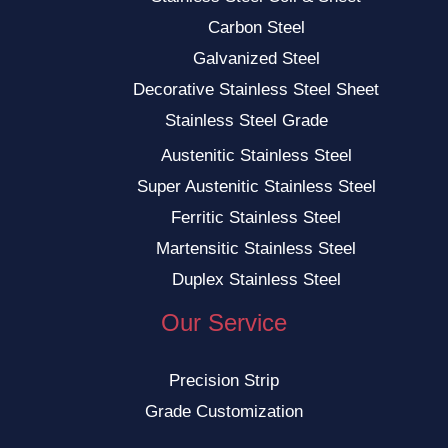
Carbon Steel
Galvanized Steel
Decorative Stainless Steel Sheet
Stainless Steel Grade
Austenitic Stainless Steel
Super Austenitic Stainless Steel
Ferritic Stainless Steel
Martensitic Stainless Steel
Duplex Stainless Steel
Our Service
Precision Strip
Grade Customization