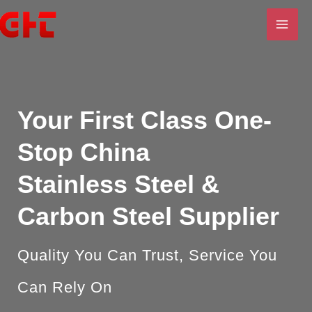
Skip
MAI
to
ME
content
U
LE
Your First Class
One-
Stop China
Stainless
Steel &
Carbon Steel Supplier
Quality You Can Trust, Service You
U
Can Rely On