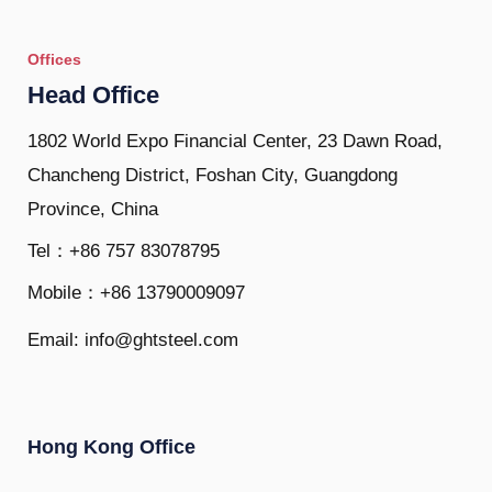
Offices
Head Office
1802 World Expo Financial Center, 23 Dawn Road,
Chancheng District, Foshan City, Guangdong
Province, China
Tel：+86 757 83078795
Mobile：+86 13790009097
Email: info@ghtsteel.com
Hong Kong Office