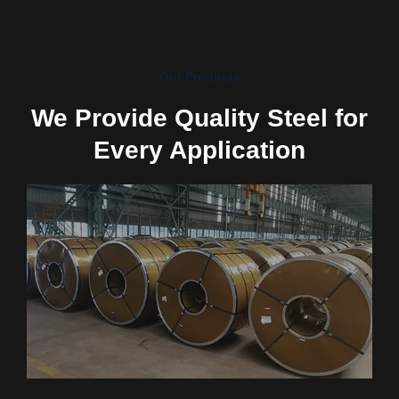
Our Products
We Provide Quality Steel for
Every Application