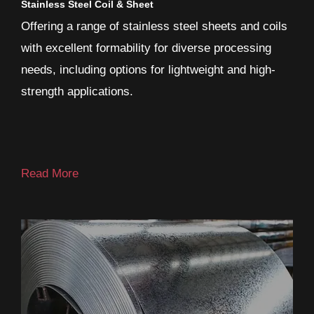
Stainless Steel Coil & Sheet
Offering a range of stainless steel sheets and coils
with excellent formability for diverse processing
needs, including options for lightweight and high-
strength applications.
Read More