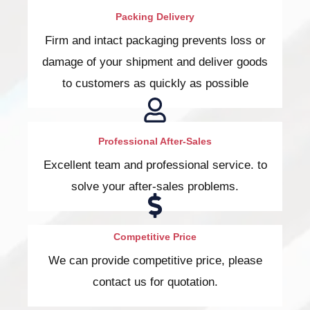
Packing Delivery
Firm and intact packaging prevents loss or
damage of your shipment and deliver goods
to customers as quickly as possible
Professional After-Sales
Excellent team and professional service. to
solve your after-sales problems.
Competitive Price
We can provide competitive price, please
contact us for quotation.