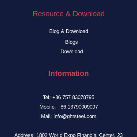
Resource & Download
Blog & Download
Blogs
Download
Information
Tel: +86 757 83078795
Mobile: +86 13790009097
Mail: info@ghtsteel.com
Address: 1802 World Expo Financial Center, 23