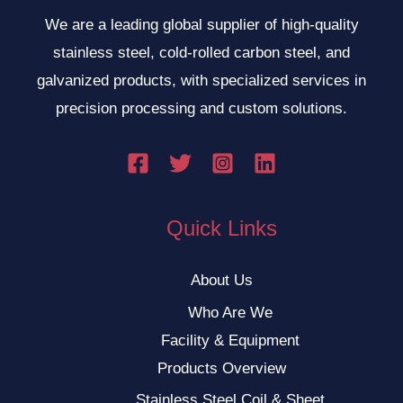
We are a leading global supplier of high-quality
stainless steel, cold-rolled carbon steel, and
galvanized products, with specialized services in
precision processing and custom solutions.
Quick Links
About Us
Who Are We
Facility & Equipment
Products Overview
Stainless Steel Coil & Sheet