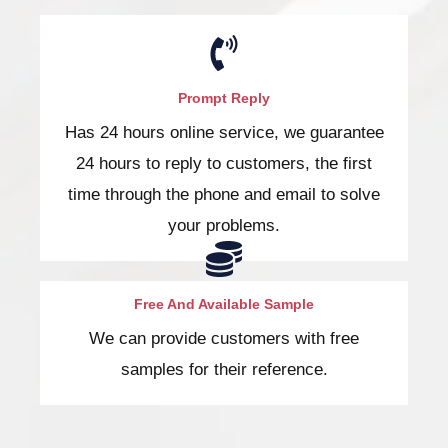
Prompt Reply
Has 24 hours online service, we guarantee
24 hours to reply to customers, the first
time through the phone and email to solve
your problems.
Free And Available Sample
We can provide customers with free
samples for their reference.