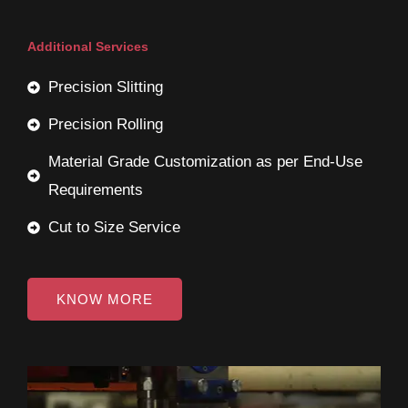
Additional Services
Precision Slitting
Precision Rolling
Material Grade Customization as per End-Use
Requirements
Cut to Size Service
KNOW MORE