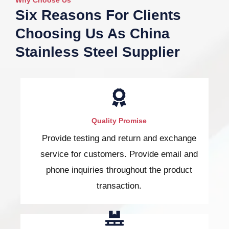
Six Reasons For Clients
Choosing Us As China
Stainless Steel Supplier
Quality Promise
Provide testing and return and exchange
service for customers. Provide email and
phone inquiries throughout the product
transaction.