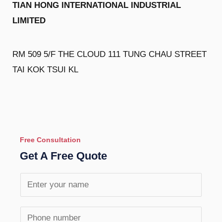
TIAN HONG INTERNATIONAL INDUSTRIAL
LIMITED
RM 509 5/F THE CLOUD 111 TUNG CHAU STREET
TAI KOK TSUI KL
Free Consultation
Get A Free Quote