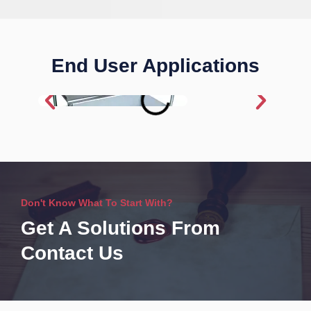
End User Applications
Don't Know What To Start With?
Get A Solutions From
Contact Us​