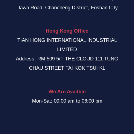
Dawn Road, Chancheng District, Foshan City
Hong Kong Office
TIAN HONG INTERNATIONAL INDUSTRIAL
LIMITED
Address: RM 509 5/F THE CLOUD 111 TUNG
CHAU STREET TAI KOK TSUI KL
We Are Availble
Mon-Sat: 09:00 am to 06:00 pm