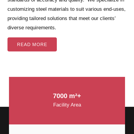
customizing steel materials to suit various end-uses,
providing tailored solutions that meet our clients’
diverse requirements.
READ MORE
7000 m²+
Facility Area