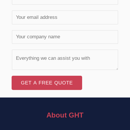
GET A FREE QUOTE
About GHT