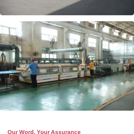
Our Word, Your Assurance