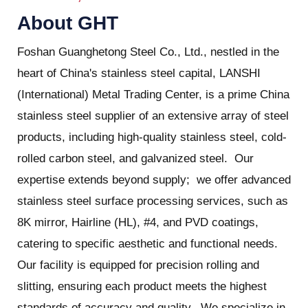
About GHT
Foshan Guanghetong Steel Co., Ltd., nestled in the
heart of China's stainless steel capital, LANSHI
(International) Metal Trading Center, is a prime China
stainless steel supplier of an extensive array of steel
products, including high-quality stainless steel, cold-
rolled carbon steel, and galvanized steel. Our
expertise extends beyond supply; we offer advanced
stainless steel surface processing services, such as
8K mirror, Hairline (HL), #4, and PVD coatings,
catering to specific aesthetic and functional needs.
Our facility is equipped for precision rolling and
slitting, ensuring each product meets the highest
standards of accuracy and quality. We specialize in