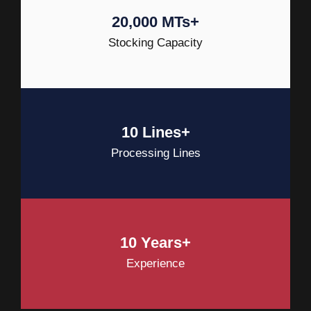
20,000 MTs+
Stocking Capacity
10 Lines+
Processing Lines
10 Years+
Experience