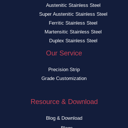
Austenitic Stainless Steel
Super Austenitic Stainless Steel
Ferritic Stainless Steel
Martensitic Stainless Steel
Duplex Stainless Steel
Our Service
Precision Strip
Grade Customization
Resource & Download
Blog & Download