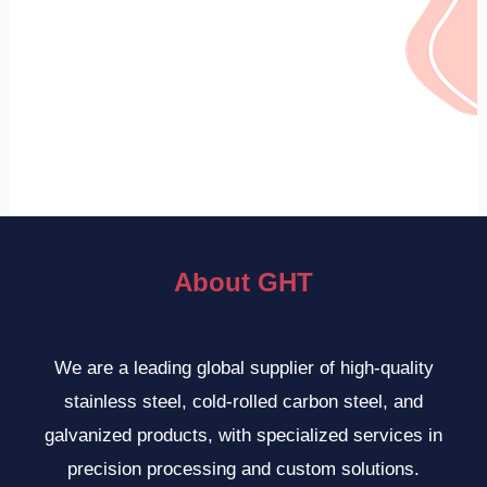
About GHT
We are a leading global supplier of high-quality
stainless steel, cold-rolled carbon steel, and
galvanized products, with specialized services in
precision processing and custom solutions.