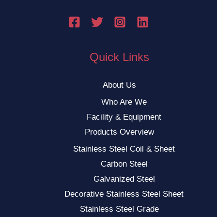
Quick Links
About Us
Who Are We
Facility & Equipment
Products Overview
Stainless Steel Coil & Sheet
Carbon Steel
Galvanized Steel
Decorative Stainless Steel Sheet
Stainless Steel Grade