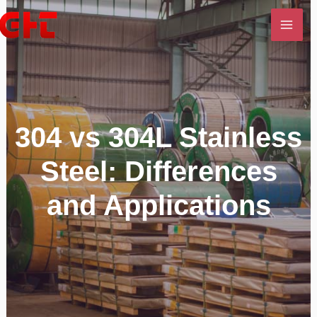
Skip
MAI
to
ME
content
U
LE
304 vs 304L Stainless
Steel: Differences
and Applications
U