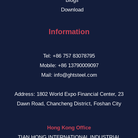
Blogs
Download
Information
Tel: +86 757 83078795
Mobile: +86 13790009097
Mail: info@ghtsteel.com
Address: 1802 World Expo Financial Center, 23
Dawn Road, Chancheng District, Foshan City
Hong Kong Office
TIAN HONG INTERNATIONAL INDUSTRIAL