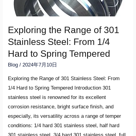
Stainless
LE
Steel:
U
From
LE
Exploring the Range of 301
1/4
U
Hard
Stainless Steel: From 1/4
to
LE
Hard to Spring Tempered
Spring
U
Blog
/
2024年7月10日
Tempered
LE
Exploring the Range of 301 Stainless Steel: From
1/4 Hard to Spring Tempered Introduction 301
stainless steel is renowned for its excellent
corrosion resistance, bright surface finish, and
especially, its versatility across a range of temper
conditions: 1/4 hard 301 stainless steel, half hard
301 stainless steel, 3/4 hard 301 stainless steel, full