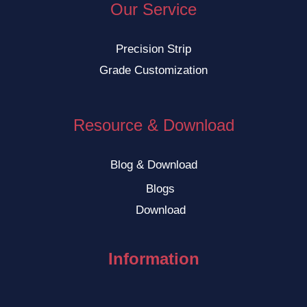
Our Service
Precision Strip
Grade Customization
Resource & Download
Blog & Download
Blogs
Download
Information