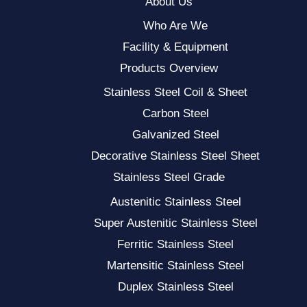
About Us
Who Are We
Facility & Equipment
Products Overview
Stainless Steel Coil & Sheet
Carbon Steel
Galvanized Steel
Decorative Stainless Steel Sheet
Stainless Steel Grade
Austenitic Stainless Steel
Super Austenitic Stainless Steel
Ferritic Stainless Steel
Martensitic Stainless Steel
Duplex Stainless Steel