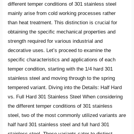
different temper conditions of 301 stainless steel
mainly arise from cold working processes rather
than heat treatment. This distinction is crucial for
obtaining the specific mechanical properties and
strength required for various industrial and
decorative uses. Let’s proceed to examine the
specific characteristics and applications of each
temper condition, starting with the 1/4 hard 301
stainless steel and moving through to the spring
tempered variant. Diving into the Details: Half Hard
vs. Full Hard 301 Stainless Steel When considering
the different temper conditions of 301 stainless
steel, two of the most commonly utilized variants are
half hard 301 stainless steel and full hard 301
stainless steel. These variants cater to distinct