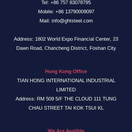
Tel: +86 757 83078795
Mobile: +86 13790009097
Mail: info@ghtsteel.com
Address: 1802 World Expo Financial Center, 23
Dawn Road, Chancheng District, Foshan City
Hong Kong Office
TIAN HONG INTERNATIONAL INDUSTRIAL
LIMITED
Address: RM 509 5/F THE CLOUD 111 TUNG
CHAU STREET TAI KOK TSUI KL
We Are Availble