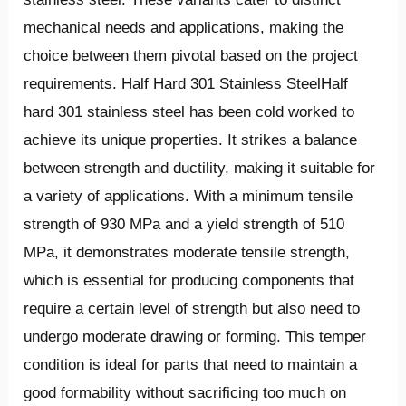
mechanical needs and applications, making the
choice between them pivotal based on the project
requirements. Half Hard 301 Stainless SteelHalf
hard 301 stainless steel has been cold worked to
achieve its unique properties. It strikes a balance
between strength and ductility, making it suitable for
a variety of applications. With a minimum tensile
strength of 930 MPa and a yield strength of 510
MPa, it demonstrates moderate tensile strength,
which is essential for producing components that
require a certain level of strength but also need to
undergo moderate drawing or forming. This temper
condition is ideal for parts that need to maintain a
good formability without sacrificing too much on