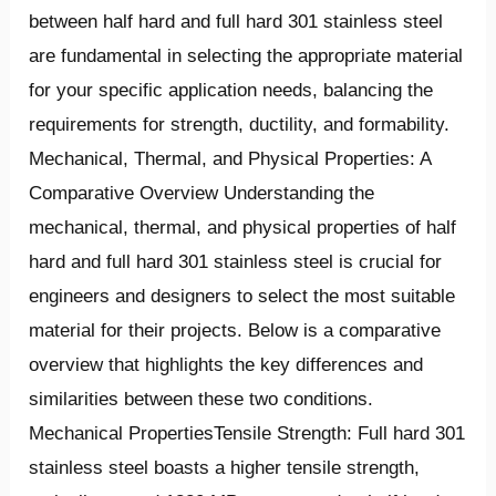
between half hard and full hard 301 stainless steel
are fundamental in selecting the appropriate material
for your specific application needs, balancing the
requirements for strength, ductility, and formability.
Mechanical, Thermal, and Physical Properties: A
Comparative Overview Understanding the
mechanical, thermal, and physical properties of half
hard and full hard 301 stainless steel is crucial for
engineers and designers to select the most suitable
material for their projects. Below is a comparative
overview that highlights the key differences and
similarities between these two conditions.
Mechanical PropertiesTensile Strength: Full hard 301
stainless steel boasts a higher tensile strength,