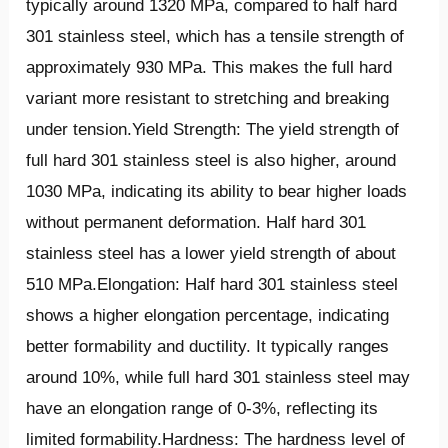
typically around 1320 MPa, compared to half hard
301 stainless steel, which has a tensile strength of
approximately 930 MPa. This makes the full hard
variant more resistant to stretching and breaking
under tension.Yield Strength: The yield strength of
full hard 301 stainless steel is also higher, around
1030 MPa, indicating its ability to bear higher loads
without permanent deformation. Half hard 301
stainless steel has a lower yield strength of about
510 MPa.Elongation: Half hard 301 stainless steel
shows a higher elongation percentage, indicating
better formability and ductility. It typically ranges
around 10%, while full hard 301 stainless steel may
have an elongation range of 0-3%, reflecting its
limited formability.Hardness: The hardness level of