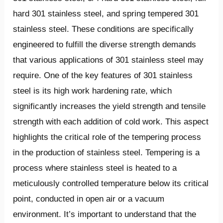
hard 301 stainless steel, and spring tempered 301
stainless steel. These conditions are specifically
engineered to fulfill the diverse strength demands
that various applications of 301 stainless steel may
require. One of the key features of 301 stainless
steel is its high work hardening rate, which
significantly increases the yield strength and tensile
strength with each addition of cold work. This aspect
highlights the critical role of the tempering process
in the production of stainless steel. Tempering is a
process where stainless steel is heated to a
meticulously controlled temperature below its critical
point, conducted in open air or a vacuum
environment. It’s important to understand that the