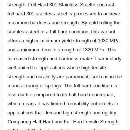
strength. Full Hard 301 Stainless SteelIn contrast,
full hard 301 stainless steel is processed to achieve
maximum hardness and strength. By cold rolling the
stainless steel to a full hard condition, this variant
offers a higher minimum yield strength of 1030 MPa
and a minimum tensile strength of 1320 MPa. This
increased strength and hardness make it particularly
well-suited for applications where high tensile
strength and durability are paramount, such as in the
manufacturing of springs. The full hard condition is
less ductile compared to its half hard counterpart,
which means it has limited formability but excels in
applications that demand high strength and rigidity.
Comparing Half Hard and Full HardTensile Strength: