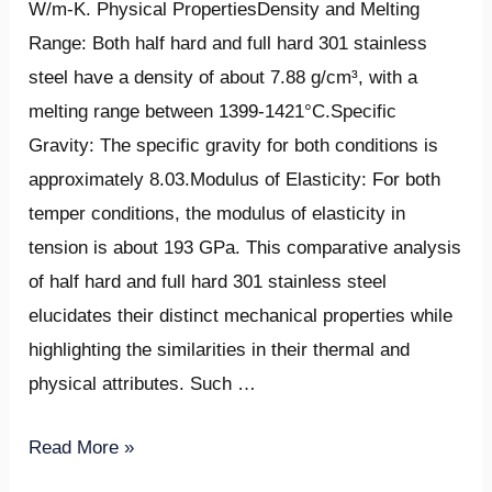
W/m-K. Physical PropertiesDensity and Melting
Range: Both half hard and full hard 301 stainless
steel have a density of about 7.88 g/cm³, with a
melting range between 1399-1421°C.Specific
Gravity: The specific gravity for both conditions is
approximately 8.03.Modulus of Elasticity: For both
temper conditions, the modulus of elasticity in
tension is about 193 GPa. This comparative analysis
of half hard and full hard 301 stainless steel
elucidates their distinct mechanical properties while
highlighting the similarities in their thermal and
physical attributes. Such …
Read More »