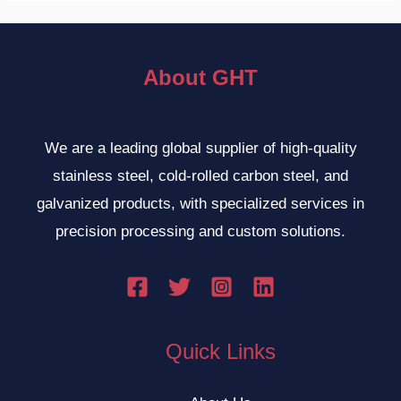
About GHT
We are a leading global supplier of high-quality
stainless steel, cold-rolled carbon steel, and
galvanized products, with specialized services in
precision processing and custom solutions.
Quick Links