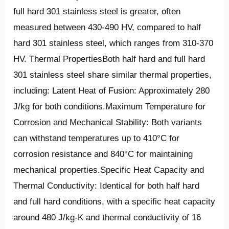
full hard 301 stainless steel is greater, often
measured between 430-490 HV, compared to half
hard 301 stainless steel, which ranges from 310-370
HV. Thermal PropertiesBoth half hard and full hard
301 stainless steel share similar thermal properties,
including: Latent Heat of Fusion: Approximately 280
J/kg for both conditions.Maximum Temperature for
Corrosion and Mechanical Stability: Both variants
can withstand temperatures up to 410°C for
corrosion resistance and 840°C for maintaining
mechanical properties.Specific Heat Capacity and
Thermal Conductivity: Identical for both half hard
and full hard conditions, with a specific heat capacity
around 480 J/kg-K and thermal conductivity of 16