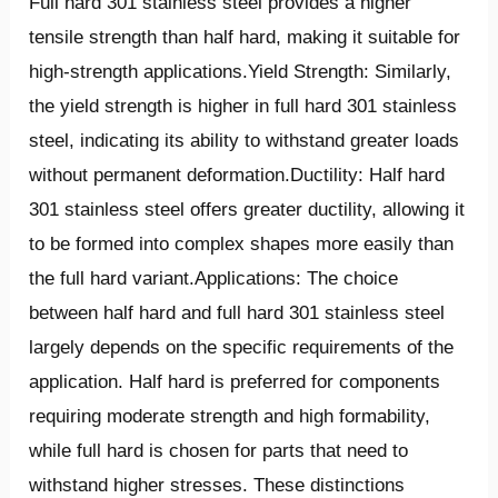
Full hard 301 stainless steel provides a higher
tensile strength than half hard, making it suitable for
high-strength applications.Yield Strength: Similarly,
the yield strength is higher in full hard 301 stainless
steel, indicating its ability to withstand greater loads
without permanent deformation.Ductility: Half hard
301 stainless steel offers greater ductility, allowing it
to be formed into complex shapes more easily than
the full hard variant.Applications: The choice
between half hard and full hard 301 stainless steel
largely depends on the specific requirements of the
application. Half hard is preferred for components
requiring moderate strength and high formability,
while full hard is chosen for parts that need to
withstand higher stresses. These distinctions